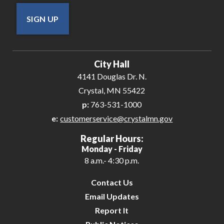
SIGN UP
City Hall
4141 Douglas Dr. N.
Crystal, MN 55422
p:
763-531-1000
e:
customerservice@crystalmn.gov
Regular Hours:
Monday - Friday
8 a.m.- 4:30 p.m.
Contact Us
Email Updates
Report It