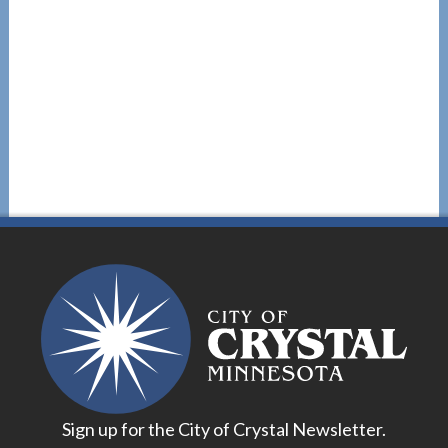
Sign up for the City of Crystal Newsletter.