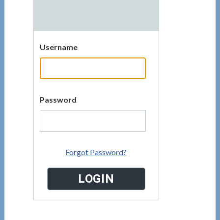
Username
Password
Forgot Password?