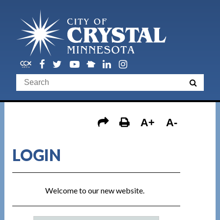
A+
A-
LOGIN
Welcome to our new website.