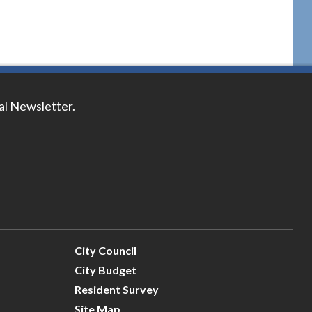
tal Newsletter.
City Council
City Budget
Resident Survey
Site Map