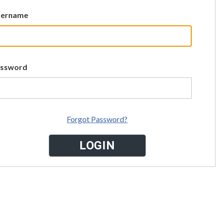
sername
assword
Forgot Password?