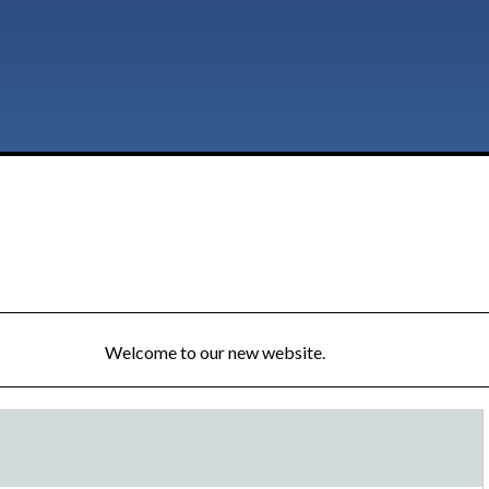
Welcome to our new website.