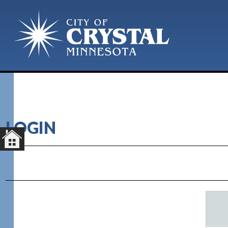
LOGIN