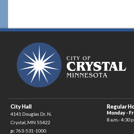
City Hall
Regular Ho
Monday - Fr
4141 Douglas Dr. N.
8 a.m.- 4:30 p
Crystal, MN 55422
p:
763-531-1000