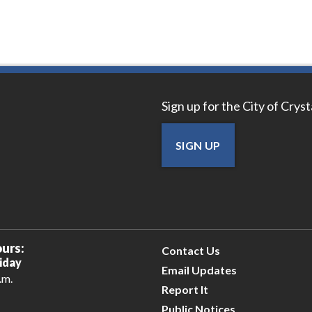
Sign up for the City of Crys
SIGN UP
urs:
Contact Us
iday
Email Updates
.m.
Report It
Public Notices