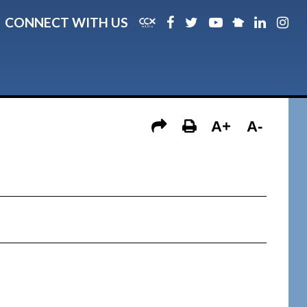
CONNECT WITH US
A+
A-