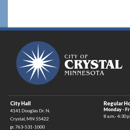
City Hall
Regular Ho
Monday - Fr
4141 Douglas Dr. N.
8 a.m.- 4:30 p
Crystal, MN 55422
p:
763-531-1000