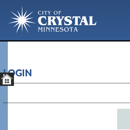
LOGIN