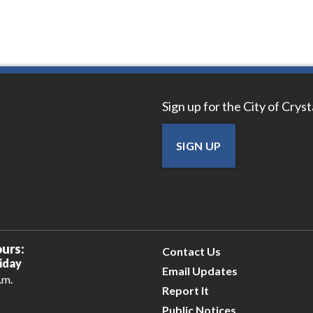
Sign up for the City of Crys
SIGN UP
urs:
Contact Us
iday
Email Updates
.m.
Report It
Public Notices