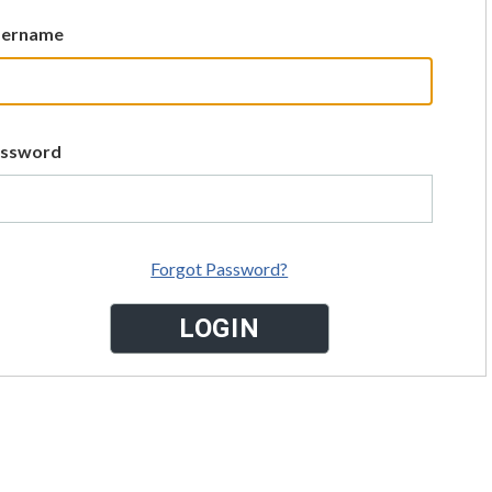
sername
assword
Forgot Password?