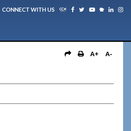
CONNECT WITH US
A+
A-