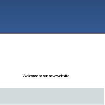
Welcome to our new website.