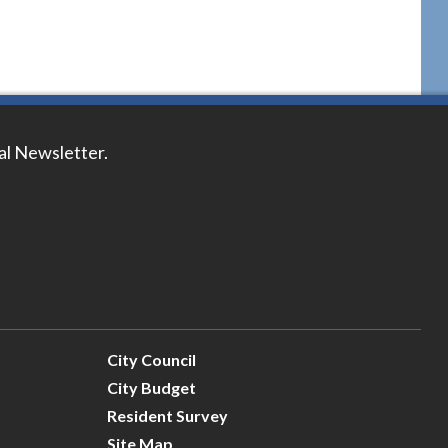
tal Newsletter.
City Council
City Budget
Resident Survey
Site Map