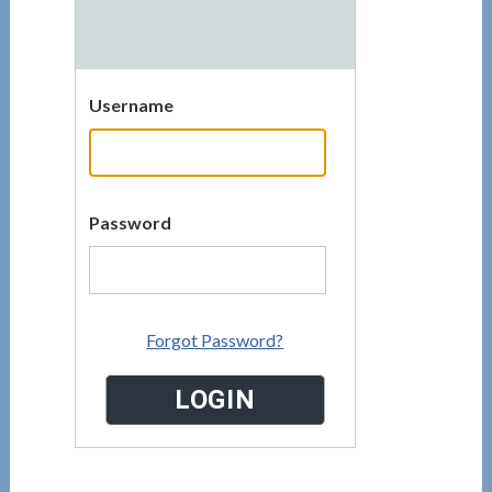
Username
Password
Forgot Password?