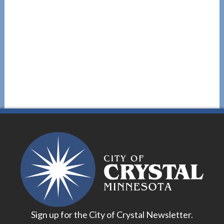
Sign up for the City of Crystal Newsletter.