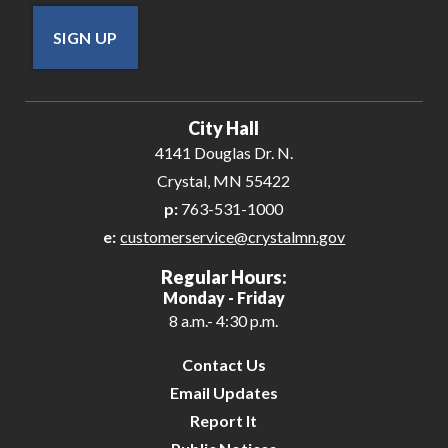
SIGN UP
City Hall
4141 Douglas Dr. N.
Crystal, MN 55422
p:
763-531-1000
e:
customerservice@crystalmn.gov
Regular Hours:
Monday - Friday
8 a.m.- 4:30 p.m.
Contact Us
Email Updates
Report It