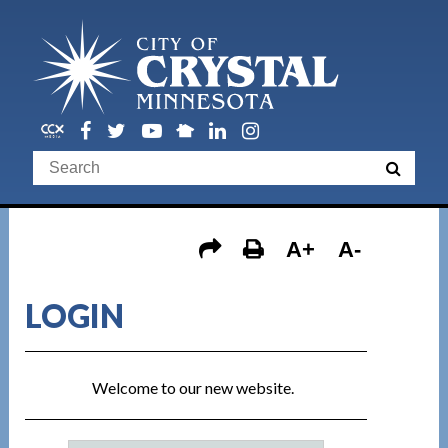
A+
A-
LOGIN
Welcome to our new website.