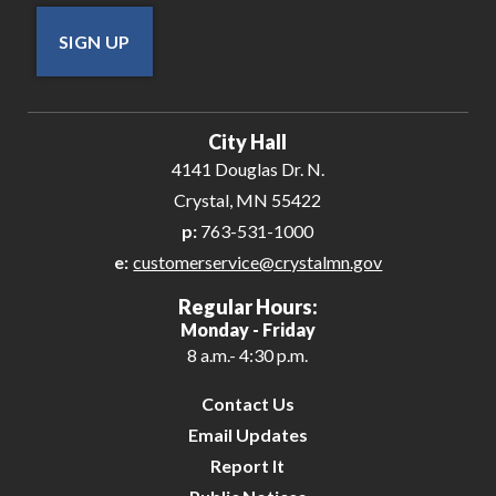
SIGN UP
City Hall
4141 Douglas Dr. N.
Crystal, MN 55422
p:
763-531-1000
e:
customerservice@crystalmn.gov
Regular Hours:
Monday - Friday
8 a.m.- 4:30 p.m.
Contact Us
Email Updates
Report It