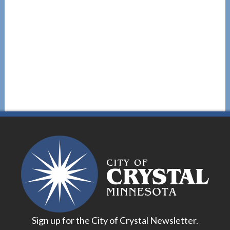
Sign up for the City of Crystal Newsletter.