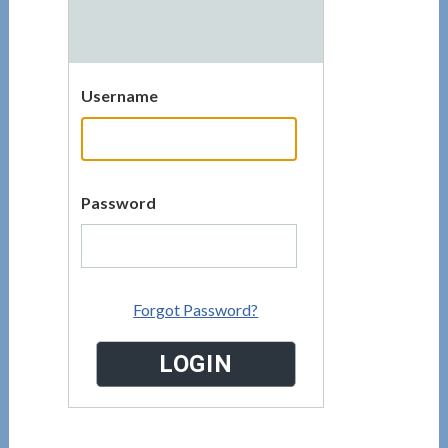
Username
Password
Forgot Password?