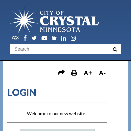
A+
A-
LOGIN
Welcome to our new website.