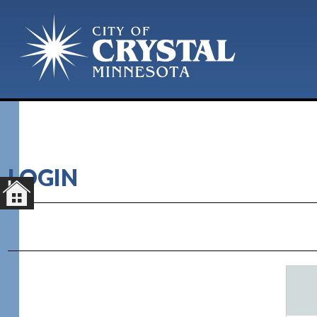
LOGIN