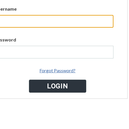
sername
assword
Forgot Password?