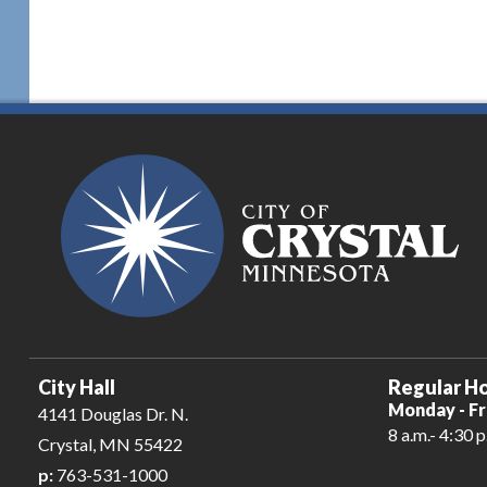
City Hall
Regular Ho
Monday - Fr
4141 Douglas Dr. N.
8 a.m.- 4:30 p
Crystal, MN 55422
p:
763-531-1000