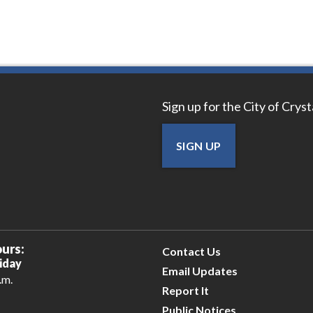
Sign up for the City of Crys
SIGN UP
urs:
Contact Us
iday
Email Updates
.m.
Report It
Public Notices