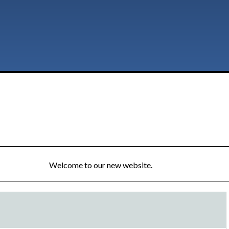
Welcome to our new website.