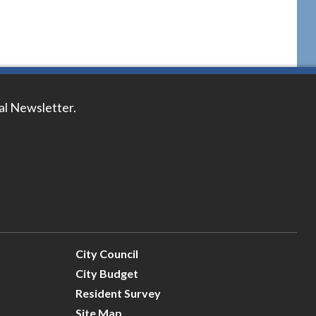
tal Newsletter.
City Council
City Budget
Resident Survey
Site Map