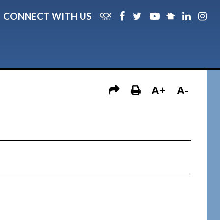
CONNECT WITH US
A+
A-