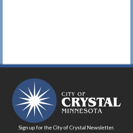
Sign up for the City of Crystal Newsletter.