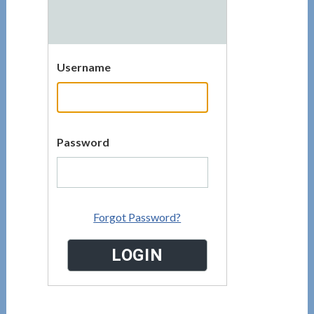
Username
Password
Forgot Password?