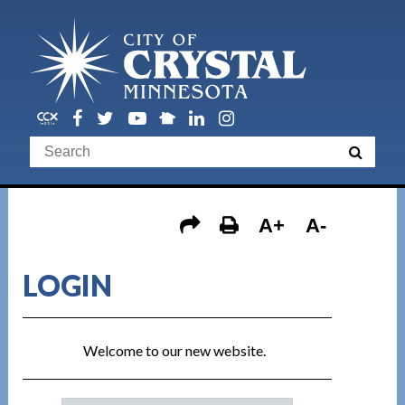
A+
A-
LOGIN
Welcome to our new website.