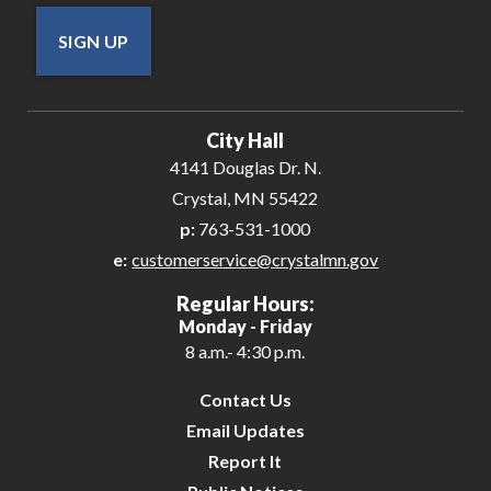
SIGN UP
City Hall
4141 Douglas Dr. N.
Crystal, MN 55422
p:
763-531-1000
e:
customerservice@crystalmn.gov
Regular Hours:
Monday - Friday
8 a.m.- 4:30 p.m.
Contact Us
Email Updates
Report It