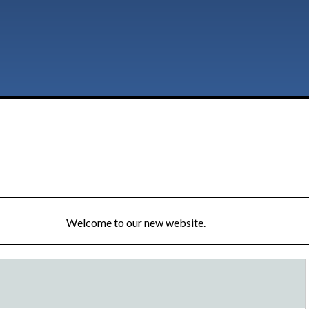
Welcome to our new website.