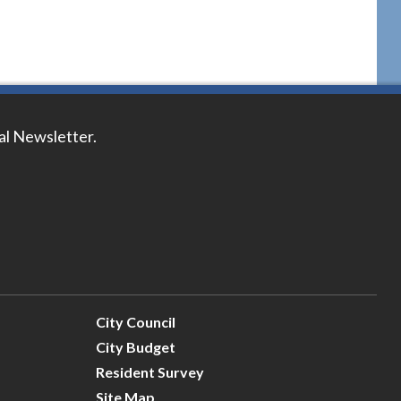
tal Newsletter.
City Council
City Budget
Resident Survey
Site Map