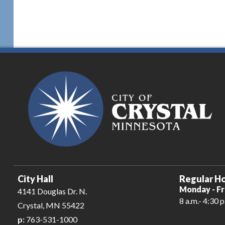
City Hall
Regular Ho
Monday - Fr
4141 Douglas Dr. N.
8 a.m.- 4:30 p
Crystal, MN 55422
p:
763-531-1000