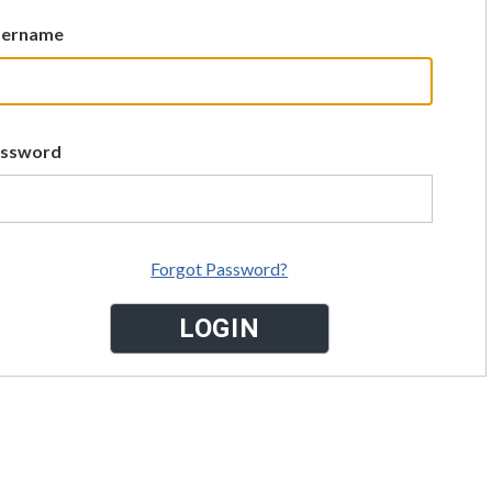
sername
assword
Forgot Password?