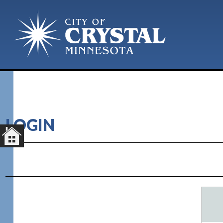
LOGIN