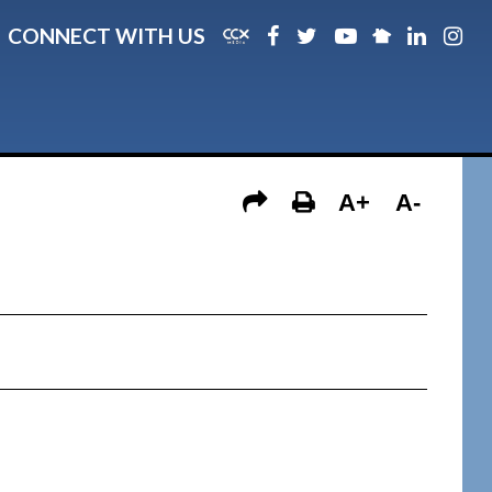
CONNECT WITH US
A+
A-