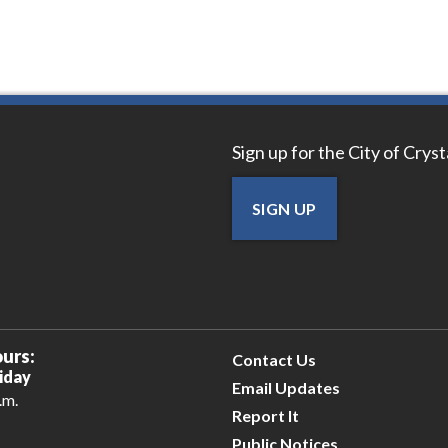
Sign up for the City of Crys
SIGN UP
urs:
Contact Us
iday
Email Updates
.m.
Report It
Public Notices