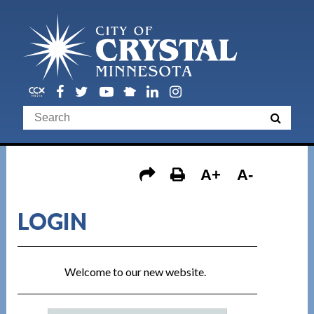
A+
A-
LOGIN
Welcome to our new website.