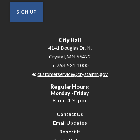
SIGN UP
City Hall
4141 Douglas Dr. N.
Crystal, MN 55422
p:
763-531-1000
e:
customerservice@crystalmn.gov
Regular Hours:
Monday - Friday
8 a.m.- 4:30 p.m.
Contact Us
Email Updates
Report It