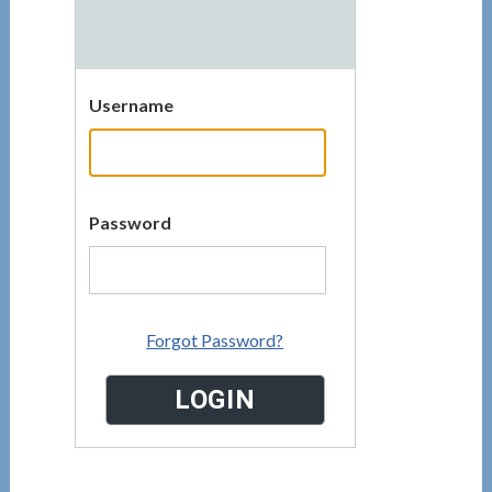
Username
Password
Forgot Password?