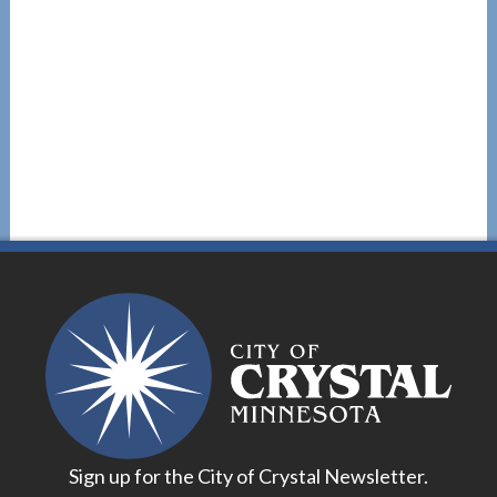
Sign up for the City of Crystal Newsletter.