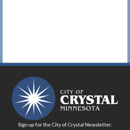
Sign up for the City of Crystal Newsletter.