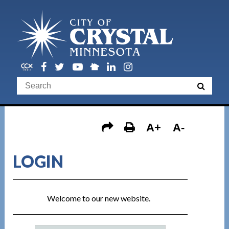
A+
A-
LOGIN
Welcome to our new website.