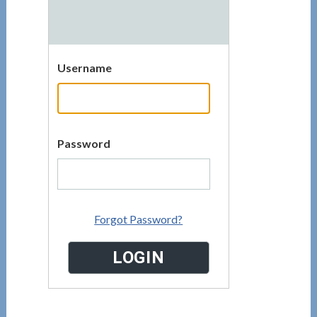
Username
Password
Forgot Password?