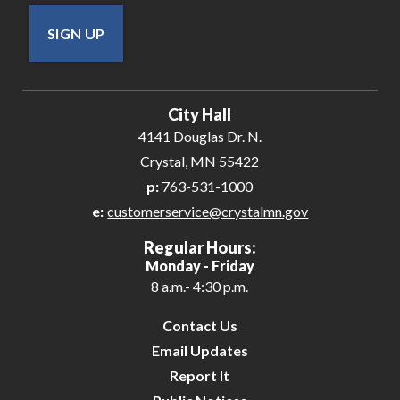
SIGN UP
City Hall
4141 Douglas Dr. N.
Crystal, MN 55422
p:
763-531-1000
e:
customerservice@crystalmn.gov
Regular Hours:
Monday - Friday
8 a.m.- 4:30 p.m.
Contact Us
Email Updates
Report It