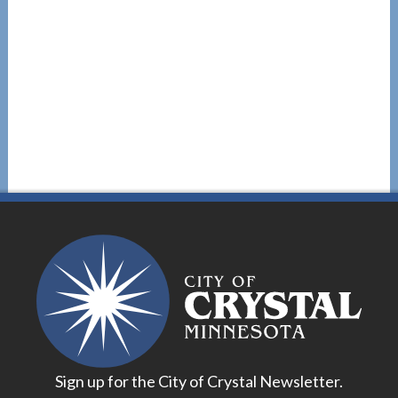
Sign up for the City of Crystal Newsletter.