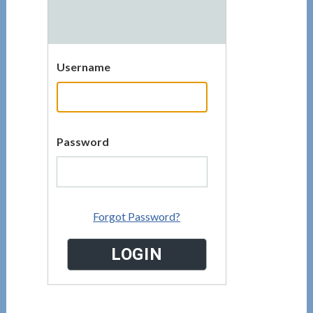
Username
Password
Forgot Password?