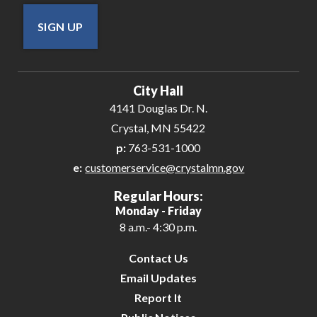
SIGN UP
City Hall
4141 Douglas Dr. N.
Crystal, MN 55422
p:
763-531-1000
e:
customerservice@crystalmn.gov
Regular Hours:
Monday - Friday
8 a.m.- 4:30 p.m.
Contact Us
Email Updates
Report It