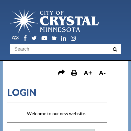
A+
A-
LOGIN
Welcome to our new website.