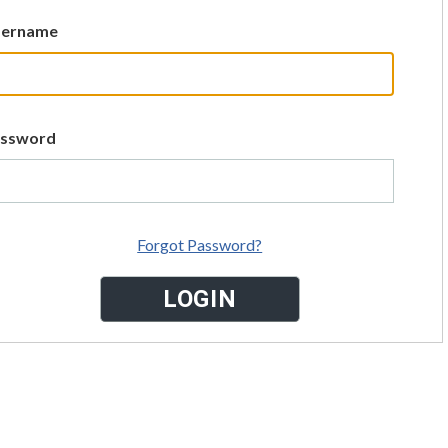
sername
assword
Forgot Password?