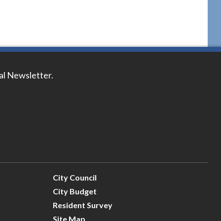
tal Newsletter.
City Council
City Budget
Resident Survey
Site Map