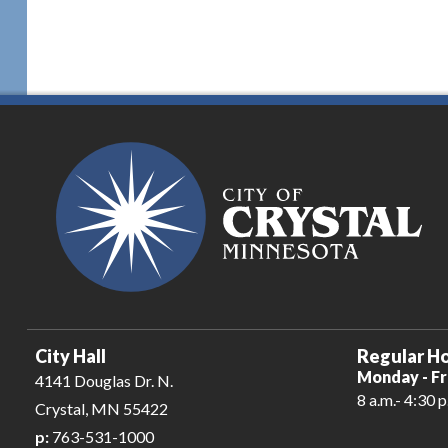
City Hall
Regular Ho
Monday - Fr
4141 Douglas Dr. N.
8 a.m.- 4:30 p
Crystal, MN 55422
p:
763-531-1000