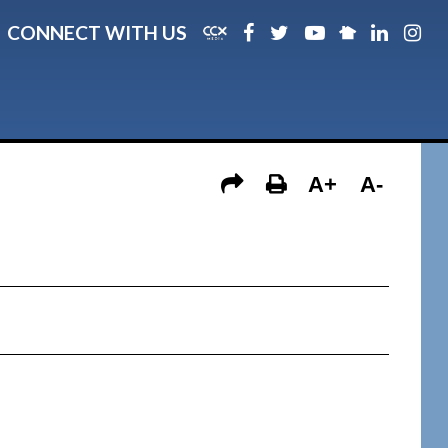
CONNECT WITH US
A+
A-