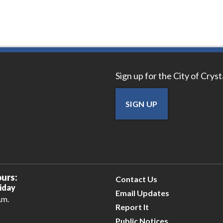
Sign up for the City of Crys
SIGN UP
urs:
Contact Us
iday
Email Updates
.m.
Report It
Public Notices