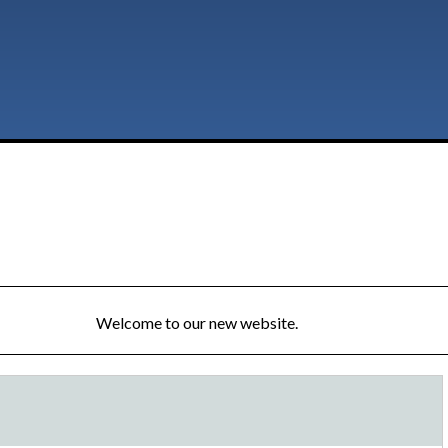
Welcome to our new website.