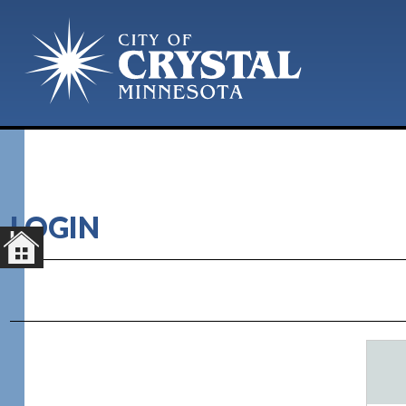
LOGIN