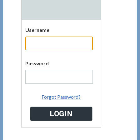
Username
Password
Forgot Password?