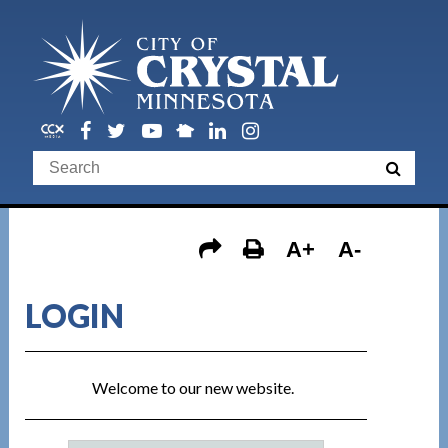
A+
A-
LOGIN
Welcome to our new website.