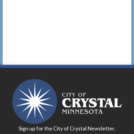
Sign up for the City of Crystal Newsletter.