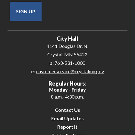
SIGN UP
City Hall
4141 Douglas Dr. N.
Crystal, MN 55422
p:
763-531-1000
e:
customerservice@crystalmn.gov
Regular Hours:
Monday - Friday
8 a.m.- 4:30 p.m.
Contact Us
Email Updates
Report It