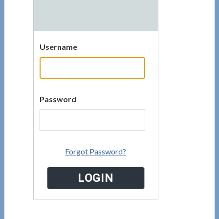
Username
Password
Forgot Password?