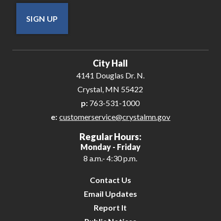
SIGN UP
City Hall
4141 Douglas Dr. N.
Crystal, MN 55422
p:
763-531-1000
e:
customerservice@crystalmn.gov
Regular Hours:
Monday - Friday
8 a.m.- 4:30 p.m.
Contact Us
Email Updates
Report It