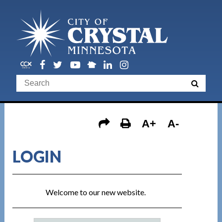
A+
A-
LOGIN
Welcome to our new website.