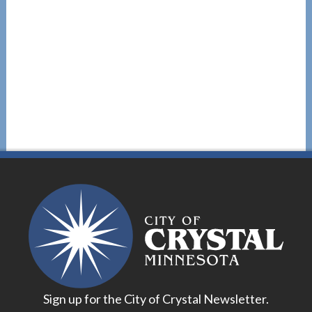
Sign up for the City of Crystal Newsletter.