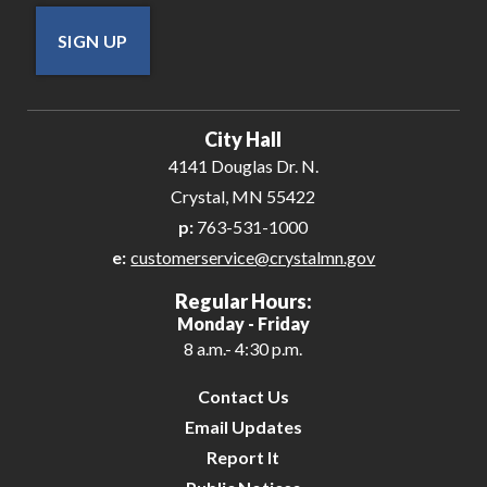
SIGN UP
City Hall
4141 Douglas Dr. N.
Crystal, MN 55422
p:
763-531-1000
e:
customerservice@crystalmn.gov
Regular Hours:
Monday - Friday
8 a.m.- 4:30 p.m.
Contact Us
Email Updates
Report It