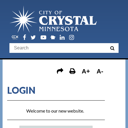
A+
A-
LOGIN
Welcome to our new website.