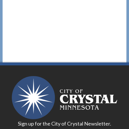
Sign up for the City of Crystal Newsletter.