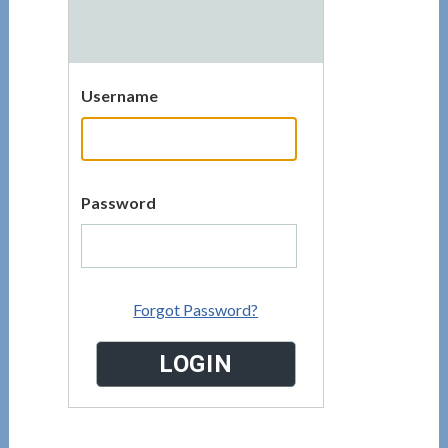
Username
Password
Forgot Password?