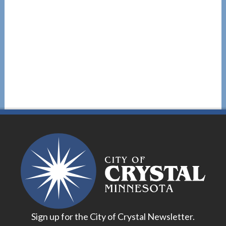
Sign up for the City of Crystal Newsletter.