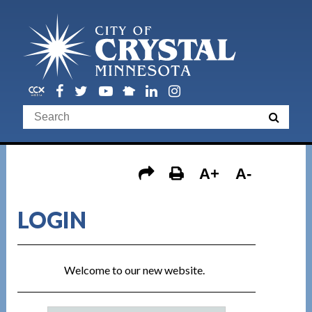
A+
A-
LOGIN
Welcome to our new website.