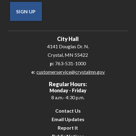
SIGN UP
City Hall
4141 Douglas Dr. N.
Crystal, MN 55422
p:
763-531-1000
e:
customerservice@crystalmn.gov
Regular Hours:
Monday - Friday
8 a.m.- 4:30 p.m.
Contact Us
Email Updates
Report It