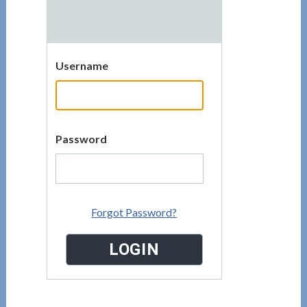
Username
Password
Forgot Password?