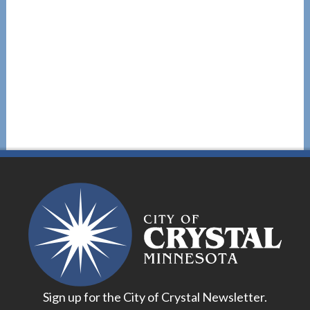
Sign up for the City of Crystal Newsletter.