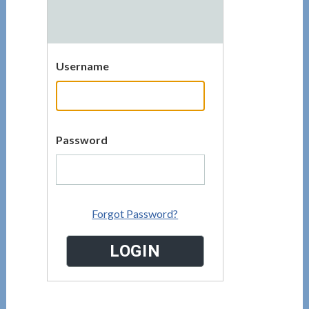
Username
Password
Forgot Password?