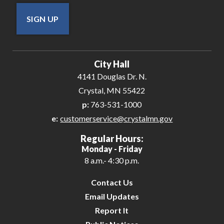
SIGN UP
City Hall
4141 Douglas Dr. N.
Crystal, MN 55422
p:
763-531-1000
e:
customerservice@crystalmn.gov
Regular Hours:
Monday - Friday
8 a.m.- 4:30 p.m.
Contact Us
Email Updates
Report It