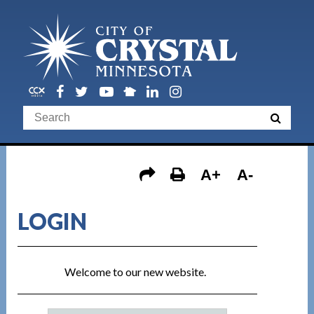
A+
A-
LOGIN
Welcome to our new website.