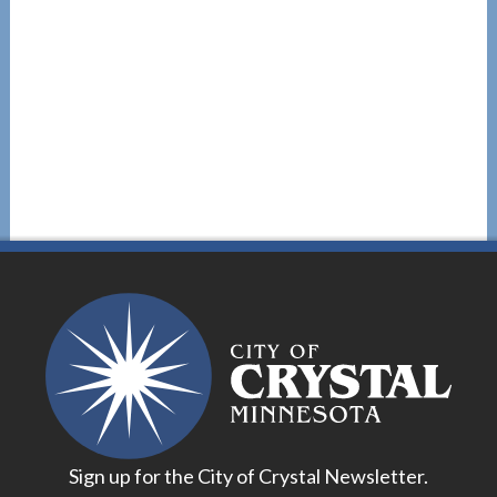
Sign up for the City of Crystal Newsletter.