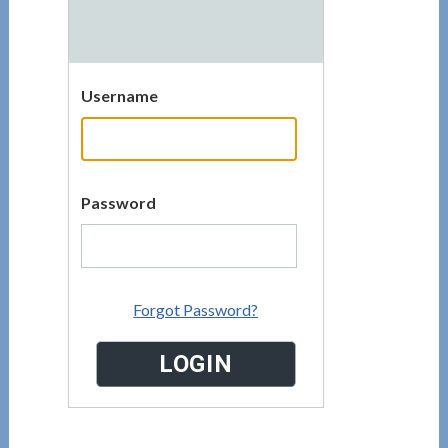
Username
Password
Forgot Password?