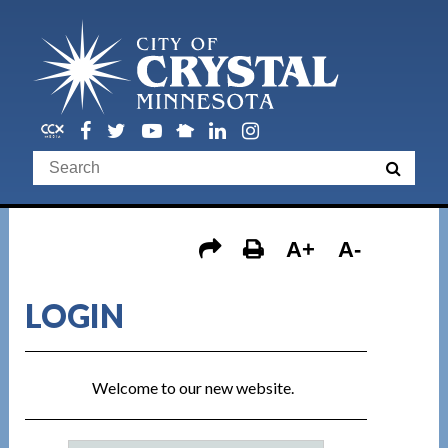
A+
A-
LOGIN
Welcome to our new website.