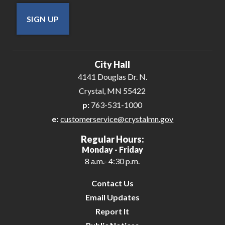
SIGN UP
City Hall
4141 Douglas Dr. N.
Crystal, MN 55422
p:
763-531-1000
e:
customerservice@crystalmn.gov
Regular Hours:
Monday - Friday
8 a.m.- 4:30 p.m.
Contact Us
Email Updates
Report It