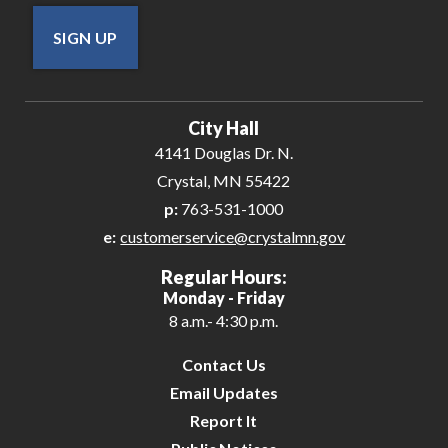
SIGN UP
City Hall
4141 Douglas Dr. N.
Crystal, MN 55422
p:
763-531-1000
e:
customerservice@crystalmn.gov
Regular Hours:
Monday - Friday
8 a.m.- 4:30 p.m.
Contact Us
Email Updates
Report It