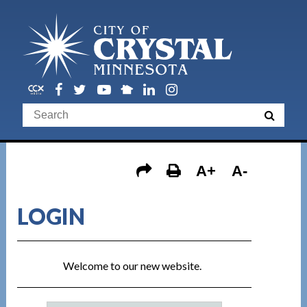
A+
A-
LOGIN
Welcome to our new website.