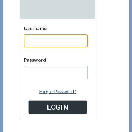
Username
Password
Forgot Password?