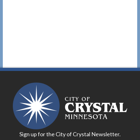
Sign up for the City of Crystal Newsletter.