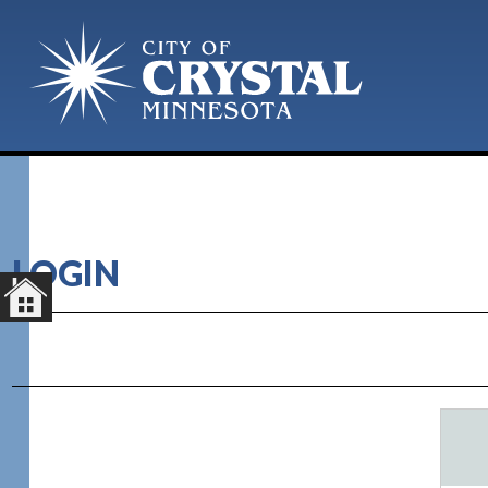
LOGIN