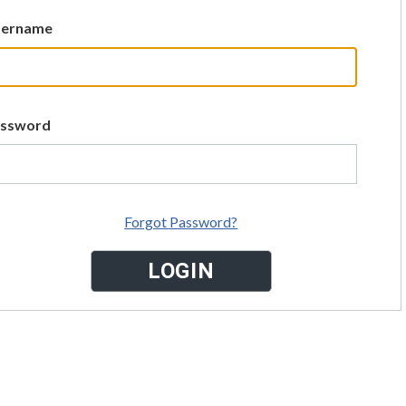
sername
assword
Forgot Password?