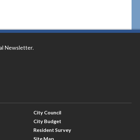
tal Newsletter.
City Council
City Budget
Resident Survey
Site Map