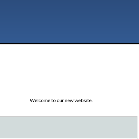
Welcome to our new website.