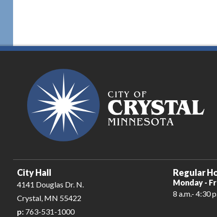
City Hall
Regular Ho
Monday - Fr
4141 Douglas Dr. N.
8 a.m.- 4:30 p
Crystal, MN 55422
p:
763-531-1000