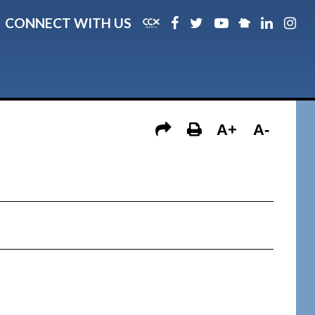
CONNECT WITH US
A+
A-