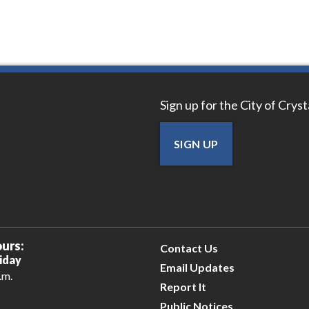
Sign up for the City of Crys
SIGN UP
urs:
Contact Us
iday
Email Updates
.m.
Report It
Public Notices