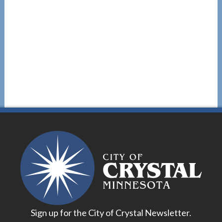
Sign up for the City of Crystal Newsletter.