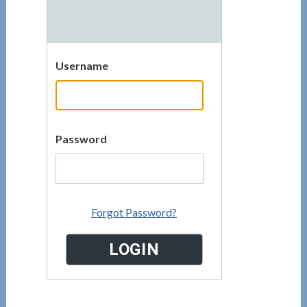
Username
Password
Forgot Password?