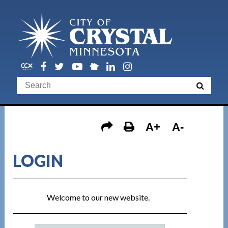
A+
A-
LOGIN
Welcome to our new website.