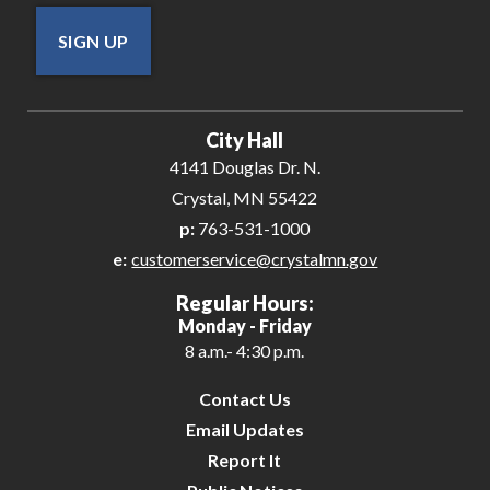
SIGN UP
City Hall
4141 Douglas Dr. N.
Crystal, MN 55422
p:
763-531-1000
e:
customerservice@crystalmn.gov
Regular Hours:
Monday - Friday
8 a.m.- 4:30 p.m.
Contact Us
Email Updates
Report It