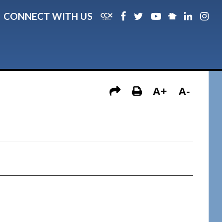
CONNECT WITH US
A+
A-