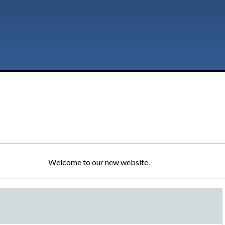
Welcome to our new website.