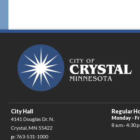
City Hall
Regular Ho
Monday - Fr
4141 Douglas Dr. N.
8 a.m.- 4:30 p
Crystal, MN 55422
p:
763-531-1000