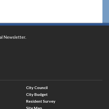
tal Newsletter.
City Council
City Budget
Resident Survey
Site Map