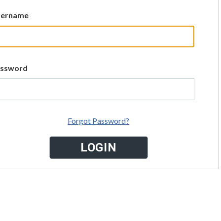
sername
assword
Forgot Password?