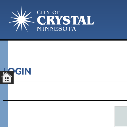
LOGIN