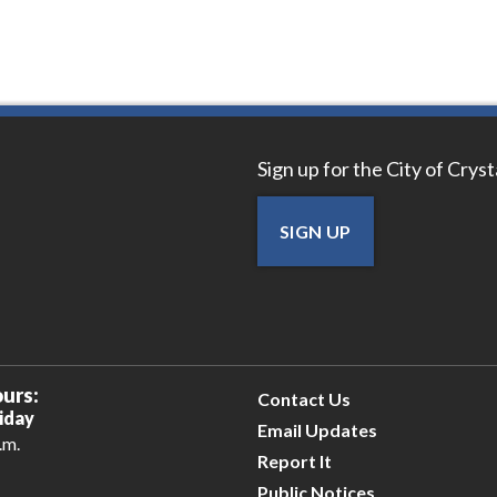
Sign up for the City of Crys
SIGN UP
urs:
Contact Us
iday
Email Updates
.m.
Report It
Public Notices