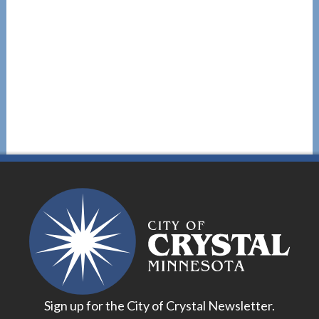
Sign up for the City of Crystal Newsletter.