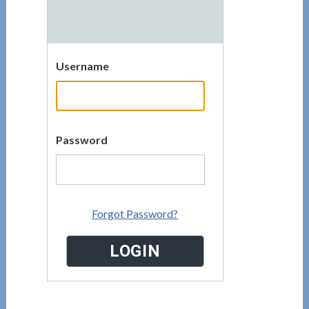
Username
Password
Forgot Password?