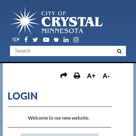
A+
A-
LOGIN
Welcome to our new website.