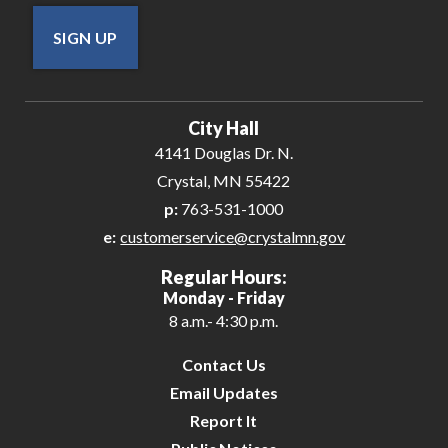
SIGN UP
City Hall
4141 Douglas Dr. N.
Crystal, MN 55422
p:
763-531-1000
e:
customerservice@crystalmn.gov
Regular Hours:
Monday - Friday
8 a.m.- 4:30 p.m.
Contact Us
Email Updates
Report It