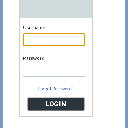
Username
Password
Forgot Password?