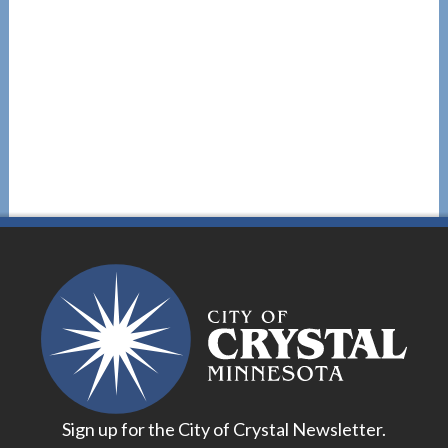
Sign up for the City of Crystal Newsletter.