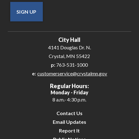
SIGN UP
City Hall
4141 Douglas Dr. N.
Crystal, MN 55422
p:
763-531-1000
e:
customerservice@crystalmn.gov
Regular Hours:
Monday - Friday
8 a.m.- 4:30 p.m.
Contact Us
Email Updates
Report It