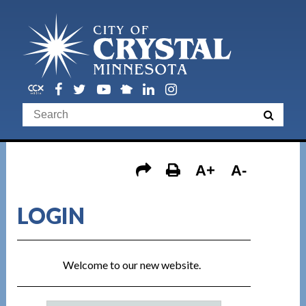
A+
A-
LOGIN
Welcome to our new website.