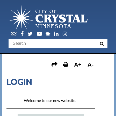
A+
A-
LOGIN
Welcome to our new website.