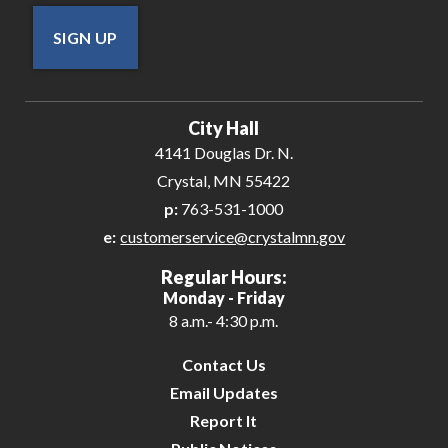
SIGN UP
City Hall
4141 Douglas Dr. N.
Crystal, MN 55422
p:
763-531-1000
e:
customerservice@crystalmn.gov
Regular Hours:
Monday - Friday
8 a.m.- 4:30 p.m.
Contact Us
Email Updates
Report It