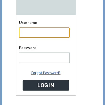
Username
Password
Forgot Password?