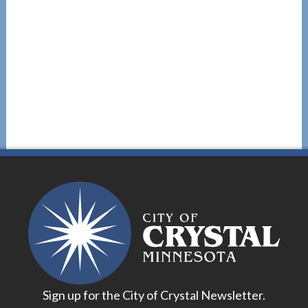
Sign up for the City of Crystal Newsletter.