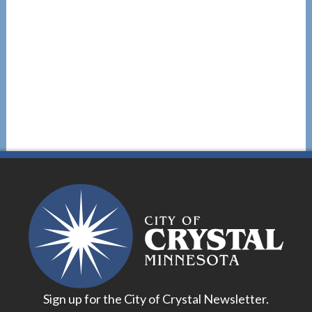
Sign up for the City of Crystal Newsletter.