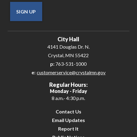
SIGN UP
City Hall
4141 Douglas Dr. N.
Crystal, MN 55422
p:
763-531-1000
e:
customerservice@crystalmn.gov
Regular Hours:
Monday - Friday
8 a.m.- 4:30 p.m.
Contact Us
Email Updates
Report It