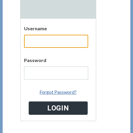
Username
Password
Forgot Password?