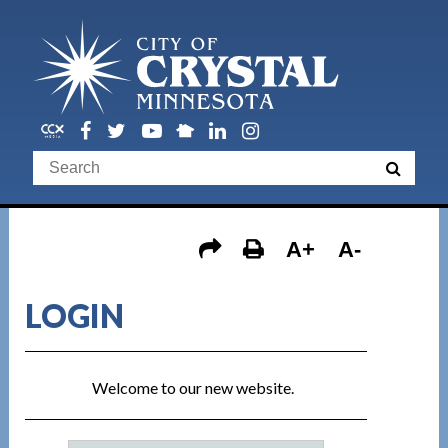
A+
A-
LOGIN
Welcome to our new website.