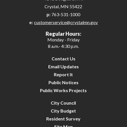
Crystal, MN 55422
p:
763-531-1000
e:
customerservice@crystalmn.gov
Regular Hours:
Monday - Friday
8 a.m.- 4:30 p.m.
Contact Us
Email Updates
Report It
Public Notices
Public Works Projects
City Council
City Budget
Resident Survey
Site Map