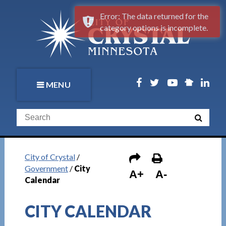
Error: The data returned for the
category options is incomplete.
MENU
City of Crystal
/
Government
/
City
A+
A-
Calendar
CITY CALENDAR