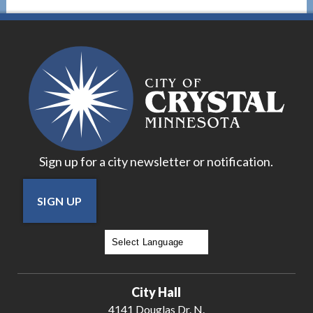
Sign up for a city newsletter or notification.
SIGN UP
Powered by
Translate
City Hall
4141 Douglas Dr. N.