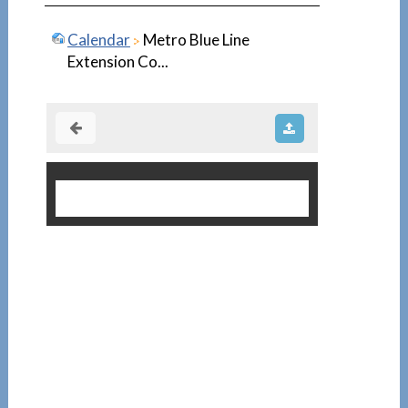
Calendar
Metro Blue Line
Extension Co...