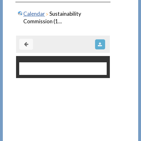
Calendar
Sustainability
Commission (1...