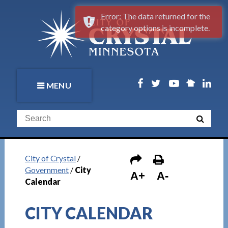
Error: The data returned for the
category options is incomplete.
MENU
City of Crystal
/
Government
/
City
A+
A-
Calendar
CITY CALENDAR