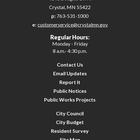
Crystal, MN 55422
p:
763-531-1000
e:
customerservice@crystalmn.gov
Regular Hours:
Monday - Friday
8 a.m.- 4:30 p.m.
Contact Us
Email Updates
Report It
Public Notices
Public Works Projects
City Council
City Budget
Resident Survey
Site Map