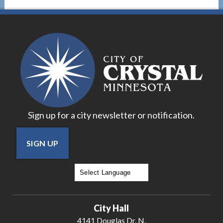
Sign up for a city newsletter or notification.
SIGN UP
Powered by
Translate
City Hall
4141 Douglas Dr. N.