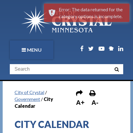
Error: The data returned for the
category options is incomplete.
MENU
City of Crystal
/
Government
/
City
A+
A-
Calendar
CITY CALENDAR