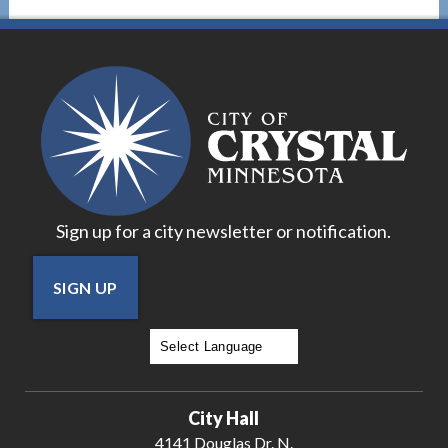
Sign up for a city newsletter or notification.
SIGN UP
Powered by
Translate
City Hall
4141 Douglas Dr. N.