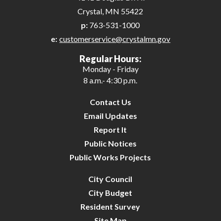
Crystal, MN 55422
p:
763-531-1000
e:
customerservice@crystalmn.gov
Regular Hours:
Monday - Friday
8 a.m.- 4:30 p.m.
Contact Us
Email Updates
Report It
Public Notices
Public Works Projects
City Council
City Budget
Resident Survey
Site Map