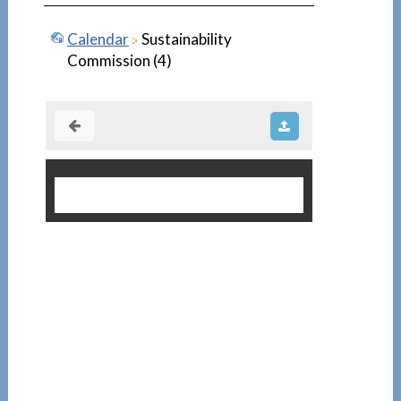
Calendar
Sustainability
Commission (4)