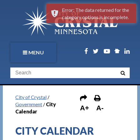
Error: The data returned for the
category options is incomplete.
MENU
City of Crystal
/
Government
/
City
A+
A-
Calendar
CITY CALENDAR