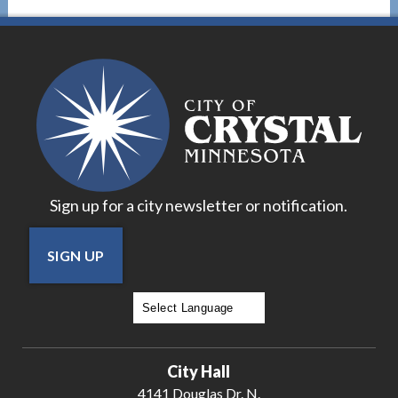
Sign up for a city newsletter or notification.
SIGN UP
Powered by
Translate
City Hall
4141 Douglas Dr. N.