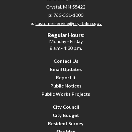
Crystal, MN 55422
p:
763-531-1000
e:
customerservice@crystalmn.gov
Regular Hours:
Monday - Friday
8 a.m.- 4:30 p.m.
Contact Us
Email Updates
Report It
Public Notices
Public Works Projects
City Council
City Budget
Resident Survey
Site Map