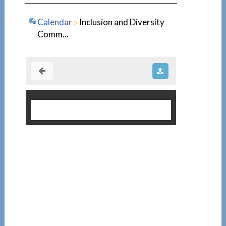
Calendar
Inclusion and Diversity
Comm...