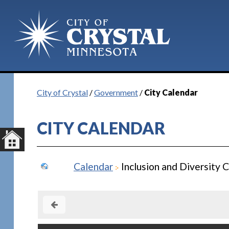
City of Crystal
/
Government
/
City Calendar
CITY CALENDAR
Calendar
Inclusion and Diversity 