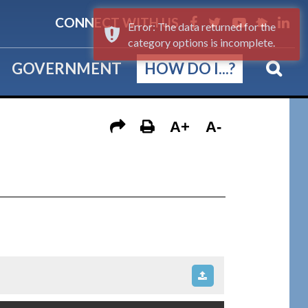
CONNECT WITH US
Error: The data returned for the
category options is incomplete.
GOVERNMENT
HOW DO I...?
A+
A-