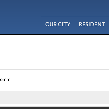
OUR CITY
RESIDENT
Comm...