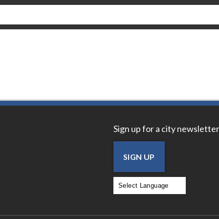
Sign up for a city newsletter
SIGN UP
Powered by
Translate