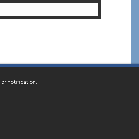
 or notification.