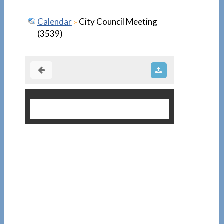
Calendar
City Council Meeting
(3539)