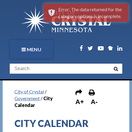
Error: The data returned for the
category options is incomplete.
MENU
City of Crystal
/
Government
/
City
A+
A-
Calendar
CITY CALENDAR