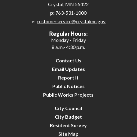
Crystal, MN 55422
p:
763-531-1000
e:
customerservice@crystalmn.gov
Regular Hours:
Monday - Friday
8 a.m.- 4:30 p.m.
Contact Us
Email Updates
Report It
Public Notices
Public Works Projects
City Council
City Budget
Resident Survey
Site Map