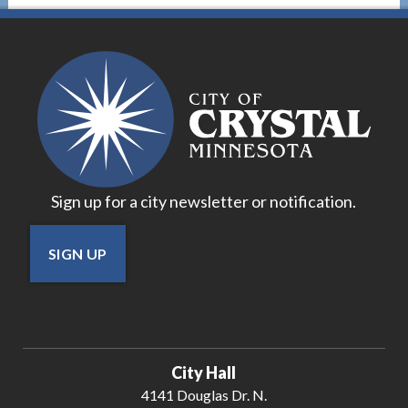
Sign up for a city newsletter or notification.
SIGN UP
City Hall
4141 Douglas Dr. N.