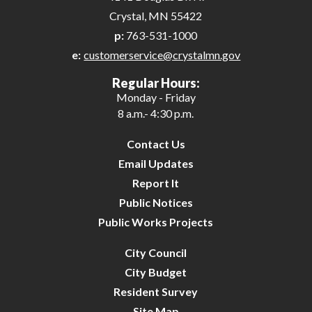
Crystal, MN 55422
p:
763-531-1000
e:
customerservice@crystalmn.gov
Regular Hours:
Monday - Friday
8 a.m.- 4:30 p.m.
Contact Us
Email Updates
Report It
Public Notices
Public Works Projects
City Council
City Budget
Resident Survey
Site Map