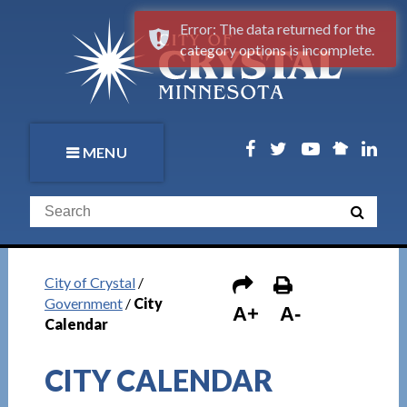
Error: The data returned for the
category options is incomplete.
MENU
City of Crystal
/
Government
/
City
A+
A-
Calendar
CITY CALENDAR