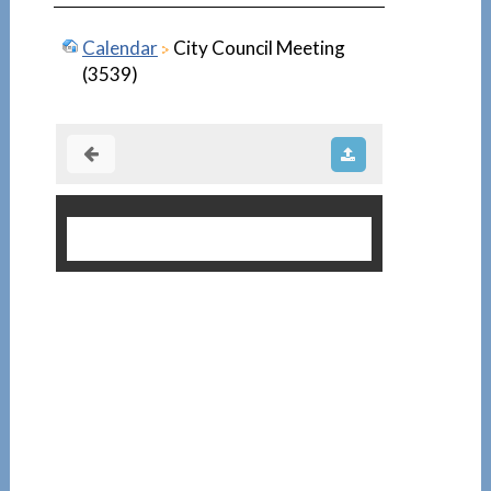
Calendar
City Council Meeting
(3539)