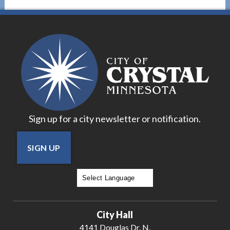
Sign up for a city newsletter or notification.
SIGN UP
Powered by
Translate
City Hall
4141 Douglas Dr. N.