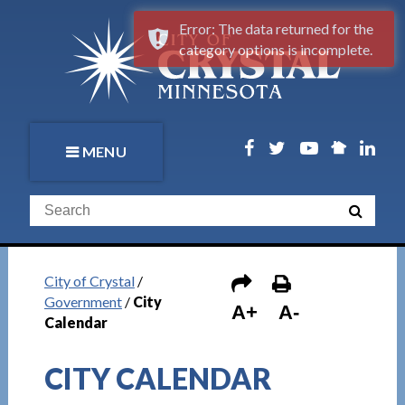
Error: The data returned for the
category options is incomplete.
MENU
City of Crystal
/
Government
/
City
A+
A-
Calendar
CITY CALENDAR