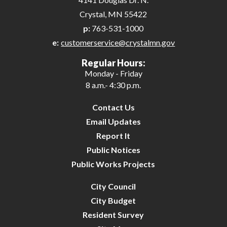
Crystal, MN 55422
p:
763-531-1000
e:
customerservice@crystalmn.gov
Regular Hours:
Monday - Friday
8 a.m.- 4:30 p.m.
Contact Us
Email Updates
Report It
Public Notices
Public Works Projects
City Council
City Budget
Resident Survey