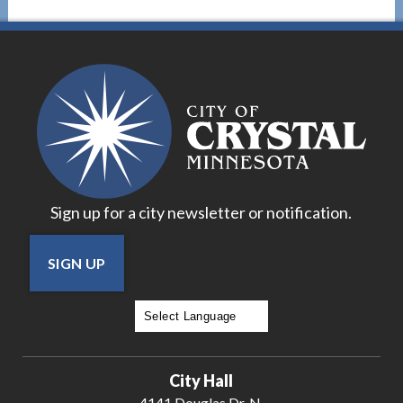
Sign up for a city newsletter or notification.
SIGN UP
Powered by
Translate
City Hall
4141 Douglas Dr. N.