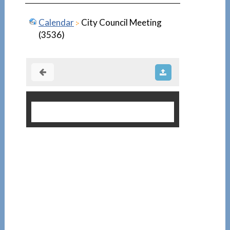
Calendar
City Council Meeting
(3536)