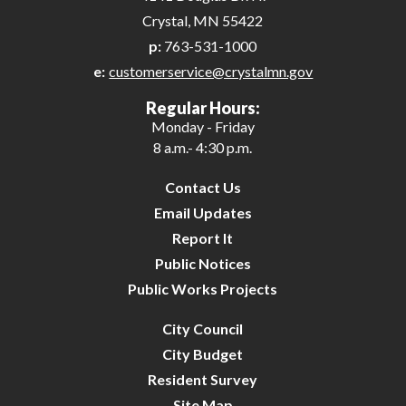
Crystal, MN 55422
p:
763-531-1000
e:
customerservice@crystalmn.gov
Regular Hours:
Monday - Friday
8 a.m.- 4:30 p.m.
Contact Us
Email Updates
Report It
Public Notices
Public Works Projects
City Council
City Budget
Resident Survey
Site Map