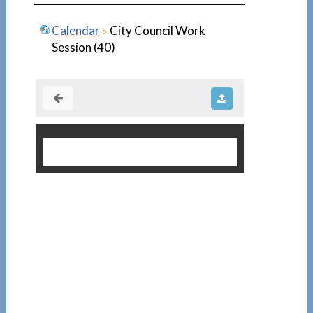
Calendar
City Council Work
Session (40)