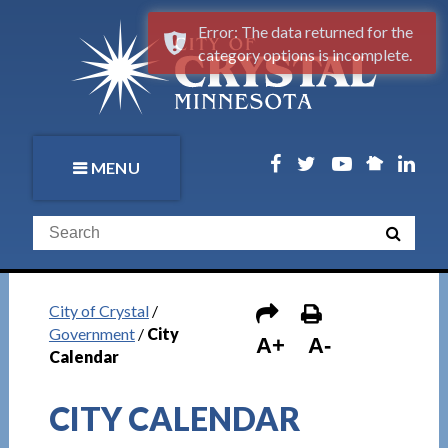
Error: The data returned for the
category options is incomplete.
MENU
City of Crystal
/
Government
/
City
A+
A-
Calendar
CITY CALENDAR