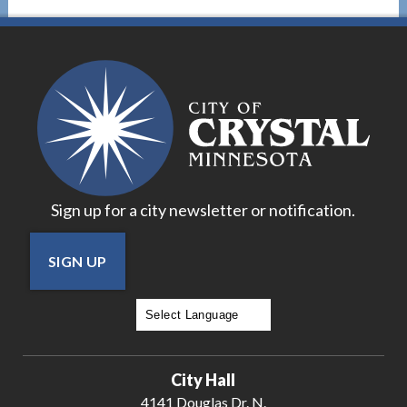
Sign up for a city newsletter or notification.
SIGN UP
Powered by
Translate
City Hall
4141 Douglas Dr. N.