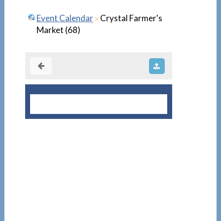
Event Calendar
Crystal Farmer's
Market (68)