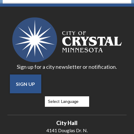
Sign up for a city newsletter or notification.
SIGN UP
Powered by
Translate
City Hall
4141 Douglas Dr. N.