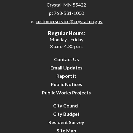
Crystal, MN 55422
p:
763-531-1000
e:
customerservice@crystalmn.gov
Regular Hours:
Monday - Friday
8 a.m.- 4:30 p.m.
Contact Us
Email Updates
Report It
Public Notices
Public Works Projects
City Council
City Budget
Resident Survey
Site Map