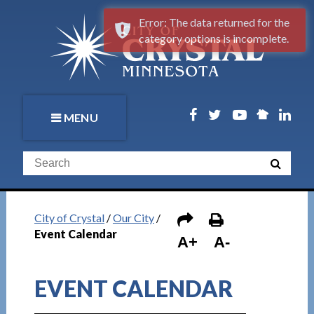
Error: The data returned for the
category options is incomplete.
MENU
City of Crystal
/
Our City
/
Event Calendar
A+
A-
EVENT CALENDAR