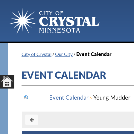
City of Crystal
/
Our City
/
Event Calendar
EVENT CALENDAR
Event Calendar
Young Mudder