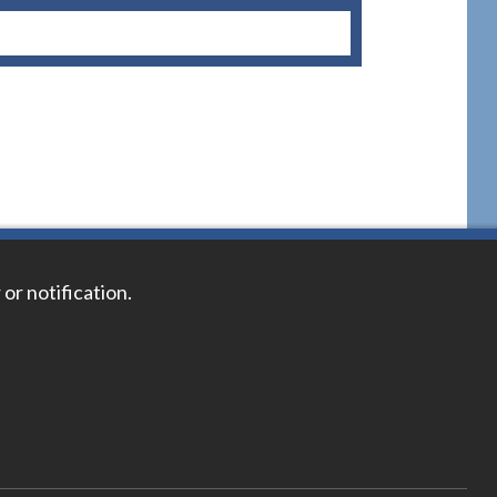
 or notification.