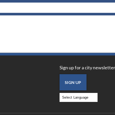
Sign up for a city newsletter
SIGN UP
Powered by
Translate