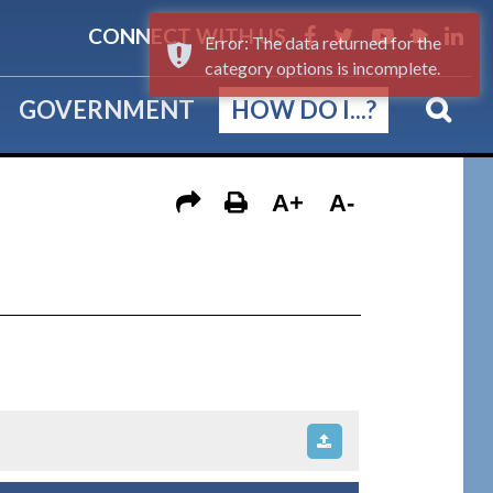
CONNECT WITH US
Error: The data returned for the
category options is incomplete.
GOVERNMENT
HOW DO I...?
A+
A-