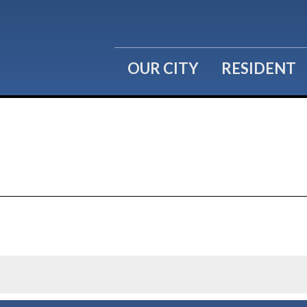
OUR CITY
RESIDENT