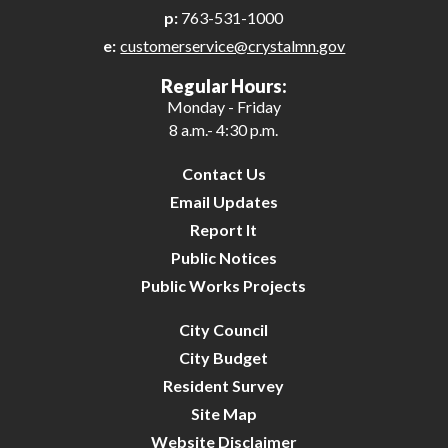
p:
763-531-1000
e:
customerservice@crystalmn.gov
Regular Hours:
Monday - Friday
8 a.m.- 4:30 p.m.
Contact Us
Email Updates
Report It
Public Notices
Public Works Projects
City Council
City Budget
Resident Survey
Site Map
Website Disclaimer