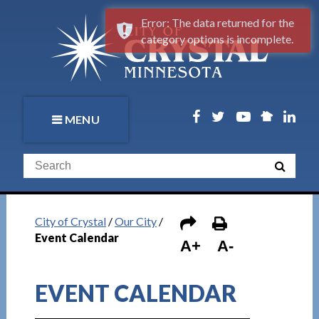
Error: The data returned for the
category options is incomplete.
MENU
City of Crystal
/
Our City
/
Event Calendar
A+
A-
EVENT CALENDAR