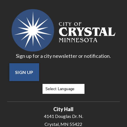
Sign up for a city newsletter or notification.
SIGN UP
Powered by
Translate
City Hall
4141 Douglas Dr. N.
Crystal, MN 55422