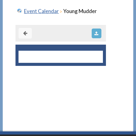
Event Calendar
Young Mudder