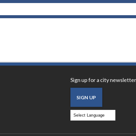
Sign up for a city newsletter
SIGN UP
Powered by
Translate