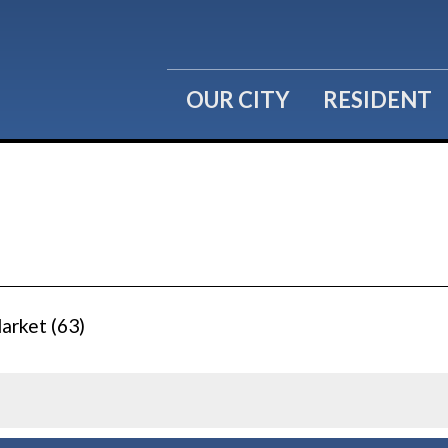
OUR CITY
RESIDENT
arket (63)