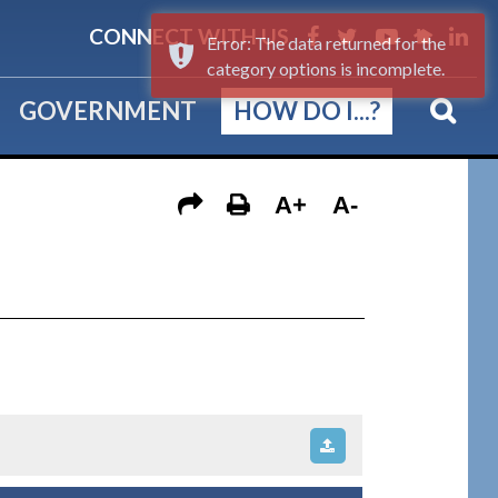
CONNECT WITH US
Error: The data returned for the
category options is incomplete.
GOVERNMENT
HOW DO I...?
A+
A-