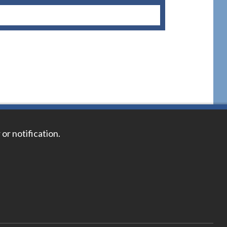
 or notification.