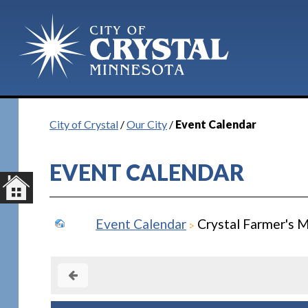
City of Crystal
/
Our City
/
Event Calendar
EVENT CALENDAR
Event Calendar
Crystal Farmer's M