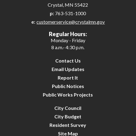
Crystal, MN 55422
p:
763-531-1000
e:
customerservice@crystalmn.gov
Regular Hours:
Monday - Friday
8 a.m.- 4:30 p.m.
Contact Us
Email Updates
Report It
Public Notices
Public Works Projects
City Council
City Budget
Resident Survey
Site Map