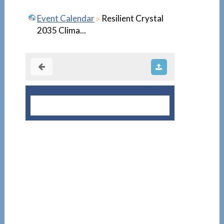
Event Calendar
Resilient Crystal
2035 Clima...