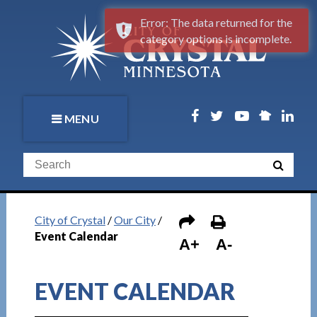
Error: The data returned for the
category options is incomplete.
MENU
City of Crystal
/
Our City
/
Event Calendar
A+
A-
EVENT CALENDAR