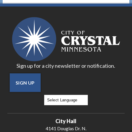
Sign up for a city newsletter or notification.
SIGN UP
Powered by
Translate
City Hall
4141 Douglas Dr. N.