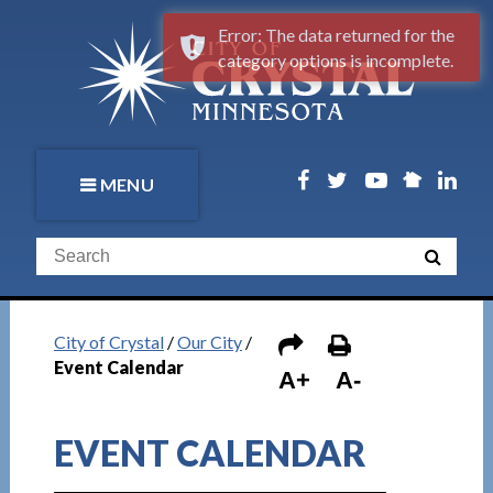
Error: The data returned for the
category options is incomplete.
MENU
City of Crystal
/
Our City
/
Event Calendar
A+
A-
EVENT CALENDAR