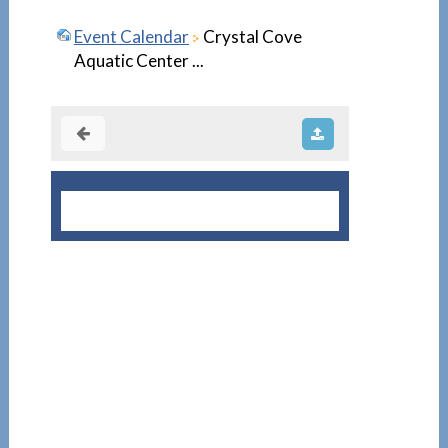
Event Calendar
Crystal Cove
Aquatic Center ...