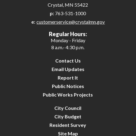
Crystal, MN 55422
p:
763-531-1000
e:
customerservice@crystalmn.gov
Regular Hours:
Monday - Friday
8 a.m.- 4:30 p.m.
Contact Us
Email Updates
Report It
Public Notices
Public Works Projects
City Council
City Budget
Resident Survey
Site Map