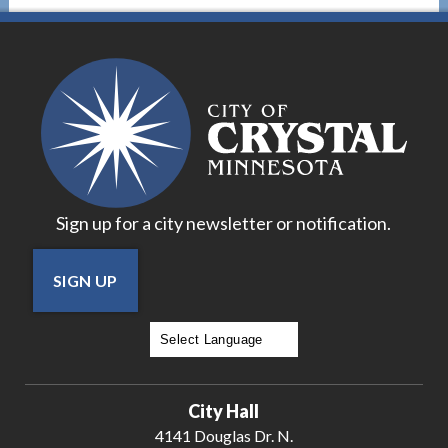
Sign up for a city newsletter or notification.
SIGN UP
Powered by
Translate
City Hall
4141 Douglas Dr. N.