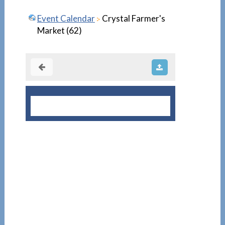
Event Calendar
Crystal Farmer's
Market (62)