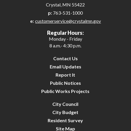
Crystal, MN 55422
p:
763-531-1000
e:
customerservice@crystalmn.gov
Regular Hours:
Monday - Friday
8 a.m.- 4:30 p.m.
Contact Us
Email Updates
Report It
Public Notices
Public Works Projects
City Council
City Budget
Resident Survey
Site Map