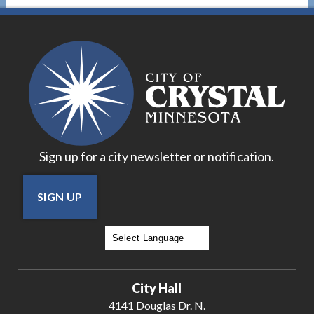
Sign up for a city newsletter or notification.
SIGN UP
Powered by
Translate
City Hall
4141 Douglas Dr. N.