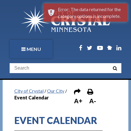
Error: The data returned for the
category options is incomplete.
MENU
City of Crystal
/
Our City
/
Event Calendar
A+
A-
EVENT CALENDAR