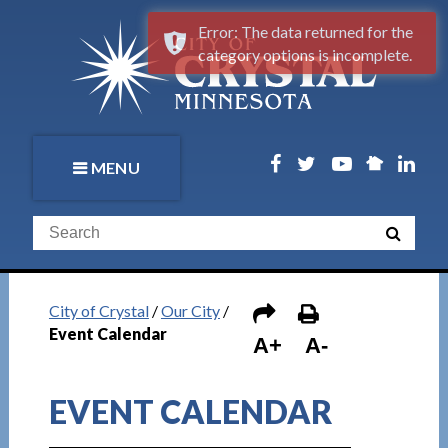
Error: The data returned for the
category options is incomplete.
MENU
City of Crystal
/
Our City
/
Event Calendar
A+
A-
EVENT CALENDAR