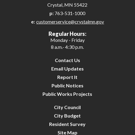
Crystal, MN 55422
p:
763-531-1000
e:
customerservice@crystalmn.gov
Regular Hours:
Monday - Friday
8 a.m.- 4:30 p.m.
Contact Us
Email Updates
Report It
Public Notices
Public Works Projects
City Council
City Budget
Resident Survey
Site Map