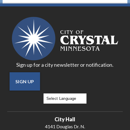
Sign up for a city newsletter or notification.
SIGN UP
Powered by
Translate
City Hall
4141 Douglas Dr. N.