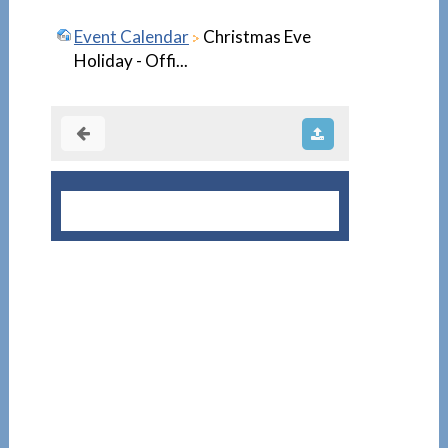
Event Calendar
Christmas Eve
Holiday - Offi...