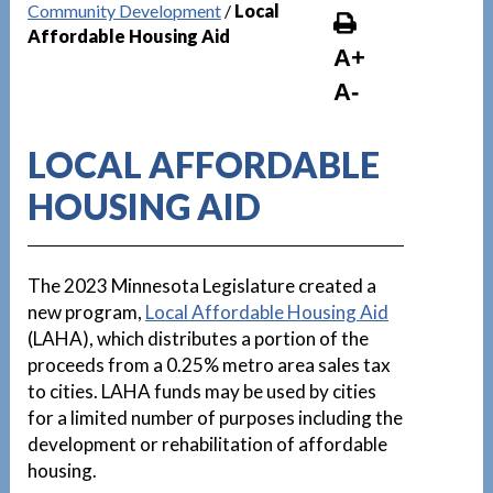
Community Development
/
Local
Affordable Housing Aid
A+
A-
LOCAL AFFORDABLE
HOUSING AID
The 2023 Minnesota Legislature created a
new program,
Local Affordable Housing Aid
(LAHA), which distributes a portion of the
proceeds from a 0.25% metro area sales tax
to cities. LAHA funds may be used by cities
for a limited number of purposes including the
development or rehabilitation of affordable
housing.