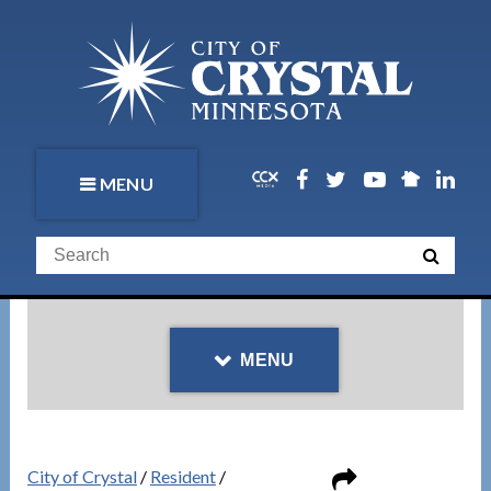
MENU
MENU
City of Crystal
/
Resident
/