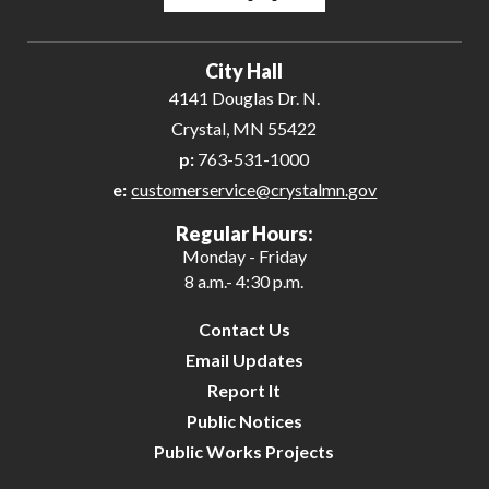
Powered by
Translate
City Hall
4141 Douglas Dr. N.
Crystal, MN 55422
p:
763-531-1000
e:
customerservice@crystalmn.gov
Regular Hours:
Monday - Friday
8 a.m.- 4:30 p.m.
Contact Us
Email Updates
Report It
Public Notices
Public Works Projects