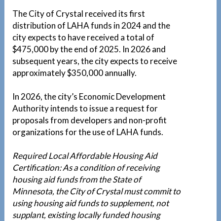
The City of Crystal received its first
distribution of LAHA funds in 2024 and the
city expects to have received a total of
$475,000 by the end of 2025. In 2026 and
subsequent years, the city expects to receive
approximately $350,000 annually.
In 2026, the city’s Economic Development
Authority intends to issue a request for
proposals from developers and non-profit
organizations for the use of LAHA funds.
Required Local Affordable Housing Aid
Certification: As a condition of receiving
housing aid funds from the State of
Minnesota, the City of Crystal must commit to
using housing aid funds to supplement, not
supplant, existing locally funded housing