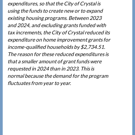
expenditures, so that the City of Crystal is
using the funds to create new or to expand
existing housing programs. Between 2023
and 2024, and excluding grants funded with
tax increments, the City of Crystal reduced its
expenditure on home improvement grants for
income-qualified households by $2,734.51.
The reason for these reduced expenditures is
that a smaller amount of grant funds were
requested in 2024 than in 2023. This is
normal because the demand for the program
fluctuates from year to year.