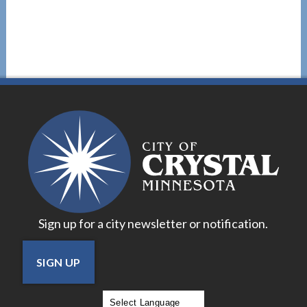
Sign up for a city newsletter or notification.
SIGN UP