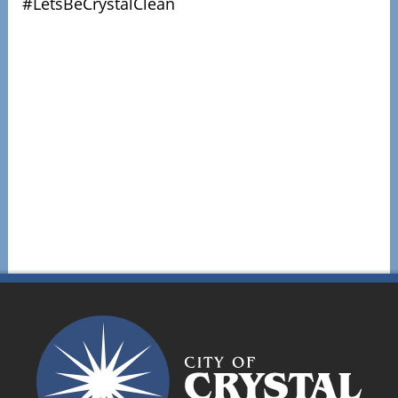
#LetsBeCrystalClean