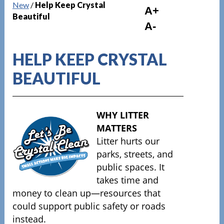
New
/
Help Keep Crystal
A+
Beautiful
A-
HELP KEEP CRYSTAL
BEAUTIFUL
WHY LITTER
MATTERS
Litter hurts our
parks, streets, and
public spaces. It
takes time and
money to clean up—resources that
could support public safety or roads
instead.