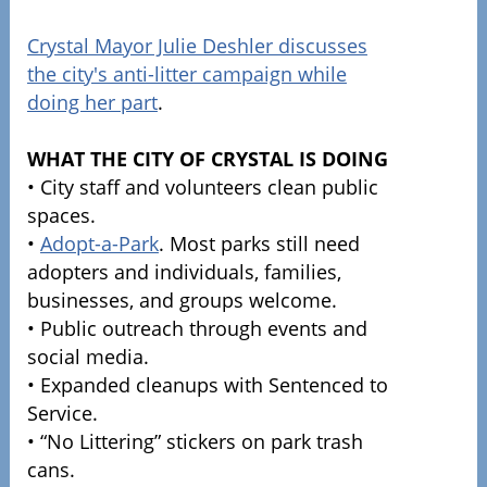
Crystal Mayor Julie Deshler discusses
the city's anti-litter campaign while
doing her part
.
WHAT THE CITY OF CRYSTAL IS DOING
• City staff and volunteers clean public
spaces.
•
Adopt-a-Park
. Most parks still need
adopters and individuals, families,
businesses, and groups welcome.
• Public outreach through events and
social media.
• Expanded cleanups with Sentenced to
Service.
• “No Littering” stickers on park trash
cans.