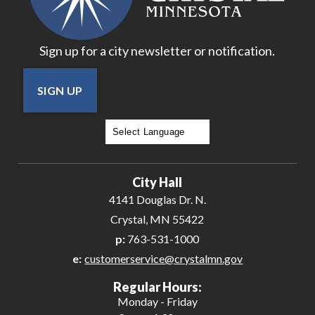
Sign up for a city newsletter or notification.
SIGN UP
Powered by
Translate
City Hall
4141 Douglas Dr. N.
Crystal, MN 55422
p:
763-531-1000
e:
customerservice@crystalmn.gov
Regular Hours:
Monday - Friday