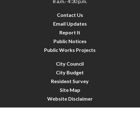
8 a.m.- 4:30 p.m.
Contact Us
Email Updates
Report It
Public Notices
Public Works Projects
City Council
City Budget
Resident Survey
Site Map
Website Disclaimer
City of Crystal | All Rights Reserved | Powered by
CivicLive
| © 2026 Civiclive.
Connect With Us