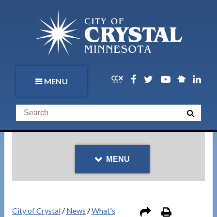
MENU
MENU
City of Crystal
/
News
/
What's