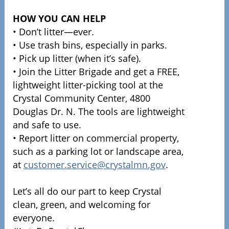
HOW YOU CAN HELP
• Don’t litter—ever.
• Use trash bins, especially in parks.
• Pick up litter (when it’s safe).
• Join the Litter Brigade and get a FREE,
lightweight litter-picking tool at the
Crystal Community Center, 4800
Douglas Dr. N. The tools are lightweight
and safe to use.
• Report litter on commercial property,
such as a parking lot or landscape area,
at
customer.service@crystalmn.gov
.
Let’s all do our part to keep Crystal
clean, green, and welcoming for
everyone.