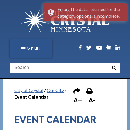
Error: The data returned for the
category options is incomplete.
MENU
City of Crystal
/
Our City
/
Event Calendar
A+
A-
EVENT CALENDAR