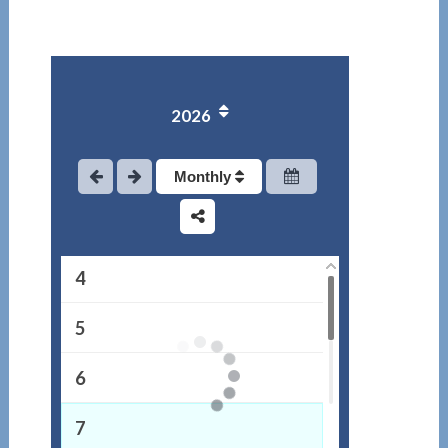
2026
1
2
Monthly
3
4
5
6
7