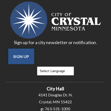
17
18
19
Sign up for a city newsletter or notification.
20
SIGN UP
21
22
Powered by
Translate
23
City Hall
24
4141 Douglas Dr. N.
Crystal, MN 55422
25
p:
763-531-1000