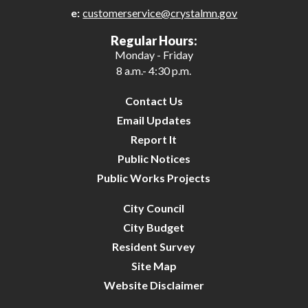
e:
customerservice@crystalmn.gov
26
Regular Hours:
Monday - Friday
27
8 a.m.- 4:30 p.m.
28
Contact Us
Email Updates
29
Report It
Public Notices
30
Public Works Projects
31
City Council
City Budget
Resident Survey
Site Map
Website Disclaimer