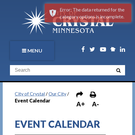
Error: The data returned for the
category options is incomplete.
MENU
City of Crystal
/
Our City
/
Event Calendar
A+
A-
EVENT CALENDAR