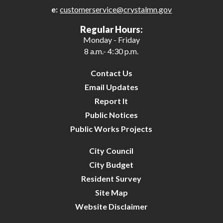
e:
customerservice@crystalmn.gov
27
Regular Hours:
Monday - Friday
28
8 a.m.- 4:30 p.m.
29
Contact Us
Email Updates
30
Report It
Public Notices
31
Public Works Projects
City Council
City Budget
Resident Survey
Site Map
Website Disclaimer