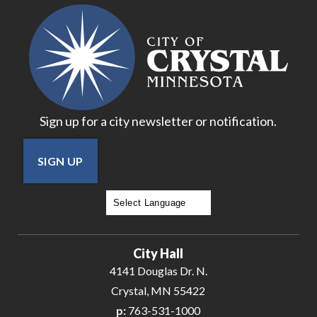
18
19
20
Sign up for a city newsletter or notification.
21
SIGN UP
22
23
Powered by
Translate
24
City Hall
25
4141 Douglas Dr. N.
Crystal, MN 55422
26
p:
763-531-1000