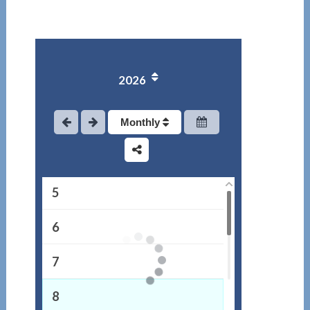
1
2026
2
3
Monthly
4
5
6
7
8