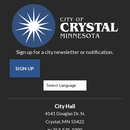
17
18
19
Sign up for a city newsletter or notification.
20
SIGN UP
21
22
Powered by
Translate
23
City Hall
24
4141 Douglas Dr. N.
Crystal, MN 55422
25
p:
763-531-1000