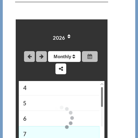
2026
1
2
Monthly
3
4
5
6
7