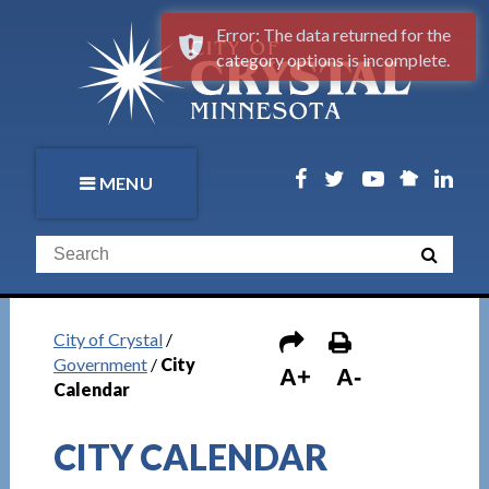
Error: The data returned for the
category options is incomplete.
MENU
City of Crystal
/
Government
/
City
A+
A-
Calendar
CITY CALENDAR