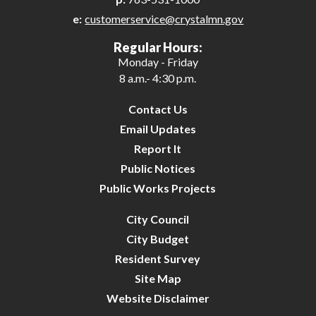
e:
customerservice@crystalmn.gov
26
Regular Hours:
Monday - Friday
27
8 a.m.- 4:30 p.m.
28
Contact Us
Email Updates
29
Report It
Public Notices
30
Public Works Projects
31
City Council
City Budget
Resident Survey
Site Map
Website Disclaimer