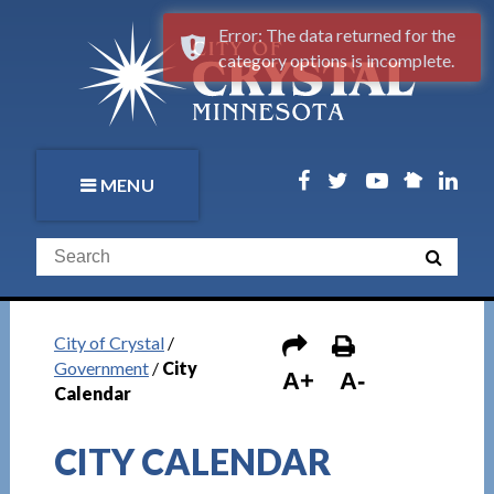
Error: The data returned for the
category options is incomplete.
MENU
City of Crystal
/
Government
/
City
A+
A-
Calendar
CITY CALENDAR