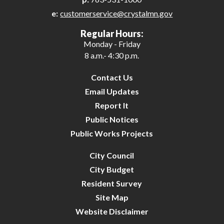
e:
customerservice@crystalmn.gov
26
Regular Hours:
Monday - Friday
27
8 a.m.- 4:30 p.m.
28
Contact Us
Email Updates
29
Report It
Public Notices
30
Public Works Projects
31
City Council
City Budget
Resident Survey
Site Map
Website Disclaimer