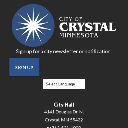
17
18
19
Sign up for a city newsletter or notification.
20
SIGN UP
21
22
Powered by
Translate
23
City Hall
24
4141 Douglas Dr. N.
Crystal, MN 55422
25
p:
763-531-1000