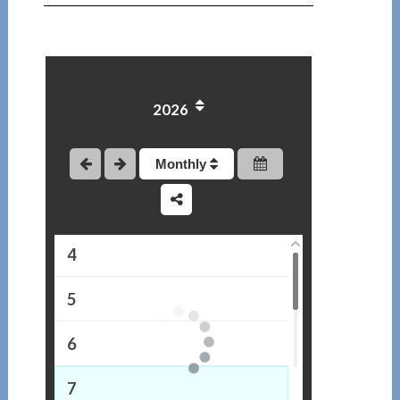
2026
1
2
Monthly
3
4
5
6
7