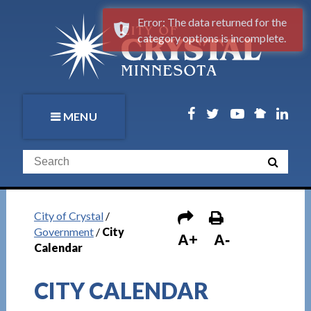
Error: The data returned for the
category options is incomplete.
MENU
City of Crystal
/
Government
/
City
A+
A-
Calendar
CITY CALENDAR