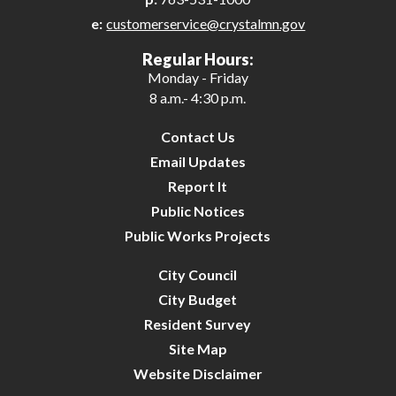
e:
customerservice@crystalmn.gov
25
Regular Hours:
Monday - Friday
26
8 a.m.- 4:30 p.m.
27
Contact Us
Email Updates
28
Report It
Public Notices
29
Public Works Projects
30
City Council
City Budget
31
Resident Survey
Site Map
Website Disclaimer